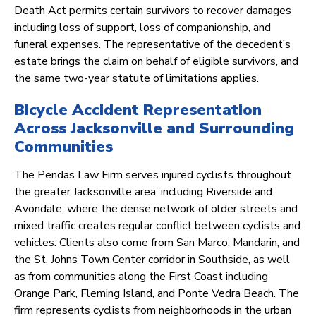
Death Act permits certain survivors to recover damages
including loss of support, loss of companionship, and
funeral expenses. The representative of the decedent’s
estate brings the claim on behalf of eligible survivors, and
the same two-year statute of limitations applies.
Bicycle Accident Representation
Across Jacksonville and Surrounding
Communities
The Pendas Law Firm serves injured cyclists throughout
the greater Jacksonville area, including Riverside and
Avondale, where the dense network of older streets and
mixed traffic creates regular conflict between cyclists and
vehicles. Clients also come from San Marco, Mandarin, and
the St. Johns Town Center corridor in Southside, as well
as from communities along the First Coast including
Orange Park, Fleming Island, and Ponte Vedra Beach. The
firm represents cyclists from neighborhoods in the urban