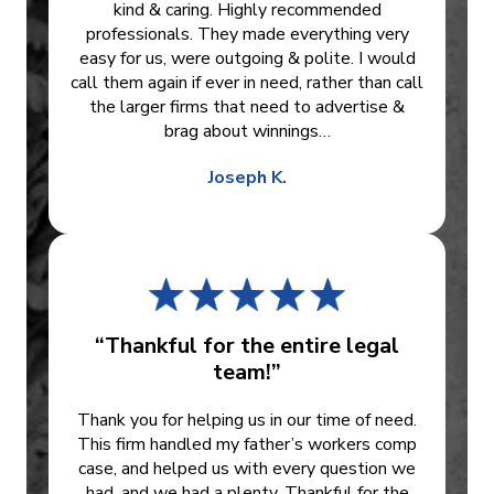
kind & caring. Highly recommended
professionals. They made everything very
easy for us, were outgoing & polite. I would
call them again if ever in need, rather than call
the larger firms that need to advertise &
brag about winnings…
Joseph K.
“Thankful for the entire legal
team!”
Thank you for helping us in our time of need.
This firm handled my father’s workers comp
case, and helped us with every question we
had, and we had a plenty. Thankful for the