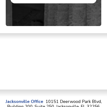
Jacksonville Office
10151 Deerwood Park Blvd,
Building 200, Suite 250, Jacksonville, FL 32256