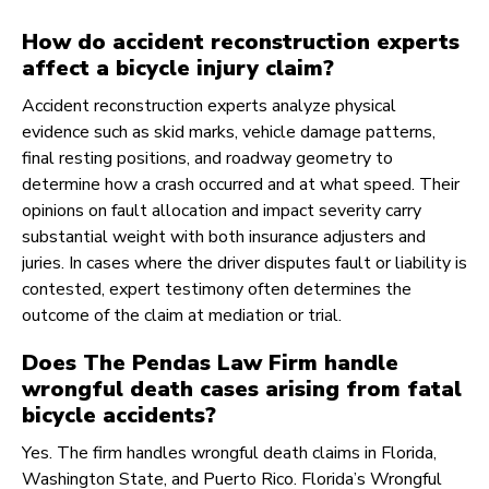
How do accident reconstruction experts
affect a bicycle injury claim?
Accident reconstruction experts analyze physical
evidence such as skid marks, vehicle damage patterns,
final resting positions, and roadway geometry to
determine how a crash occurred and at what speed. Their
opinions on fault allocation and impact severity carry
substantial weight with both insurance adjusters and
juries. In cases where the driver disputes fault or liability is
contested, expert testimony often determines the
outcome of the claim at mediation or trial.
Does The Pendas Law Firm handle
wrongful death cases arising from fatal
bicycle accidents?
Yes. The firm handles wrongful death claims in Florida,
Washington State, and Puerto Rico. Florida’s Wrongful