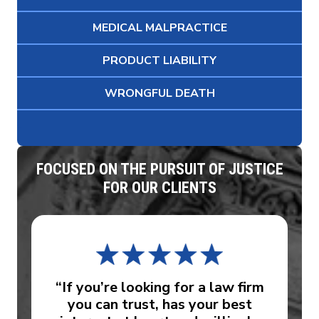
MEDICAL MALPRACTICE
PRODUCT LIABILITY
WRONGFUL DEATH
FOCUSED ON THE PURSUIT OF JUSTICE
FOR OUR CLIENTS
“If you’re looking for a law firm
you can trust, has your best