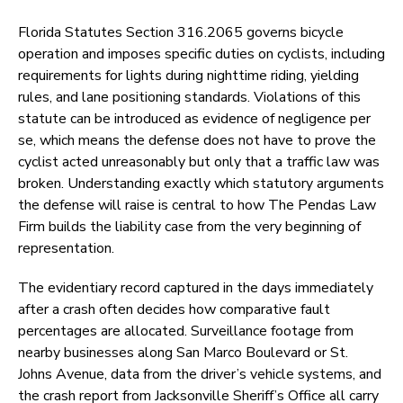
Florida Statutes Section 316.2065 governs bicycle
operation and imposes specific duties on cyclists, including
requirements for lights during nighttime riding, yielding
rules, and lane positioning standards. Violations of this
statute can be introduced as evidence of negligence per
se, which means the defense does not have to prove the
cyclist acted unreasonably but only that a traffic law was
broken. Understanding exactly which statutory arguments
the defense will raise is central to how The Pendas Law
Firm builds the liability case from the very beginning of
representation.
The evidentiary record captured in the days immediately
after a crash often decides how comparative fault
percentages are allocated. Surveillance footage from
nearby businesses along San Marco Boulevard or St.
Johns Avenue, data from the driver’s vehicle systems, and
the crash report from Jacksonville Sheriff’s Office all carry