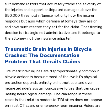
suit demand letters that accurately frame the severity of
the injuries and support anticipated damages above the
$50,000 threshold influence not only how the insurer
responds but also which defense attorneys they assign
and how much reserve they set for the claim. That framing
decision is strategic, not administrative, and it belongs to
the attorney, not the insurance adjuster.
Traumatic Brain Injuries in Bicycle
Crashes: The Documentation
Problem That Derails Claims
Traumatic brain injuries are disproportionately common in
bicycle accidents because most of the cyclist’s physical
protection depends entirely on helmet use, and even
helmeted riders sustain concussive forces that can cause
lasting neurological damage. The challenge in these
cases is that mild to moderate TBI often does not appear
on initial CT scans or emergency room imaging. Riders are