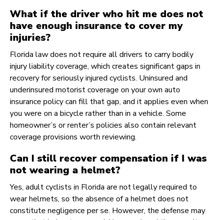
What if the driver who hit me does not
have enough insurance to cover my
injuries?
Florida law does not require all drivers to carry bodily
injury liability coverage, which creates significant gaps in
recovery for seriously injured cyclists. Uninsured and
underinsured motorist coverage on your own auto
insurance policy can fill that gap, and it applies even when
you were on a bicycle rather than in a vehicle. Some
homeowner’s or renter’s policies also contain relevant
coverage provisions worth reviewing.
Can I still recover compensation if I was
not wearing a helmet?
Yes, adult cyclists in Florida are not legally required to
wear helmets, so the absence of a helmet does not
constitute negligence per se. However, the defense may