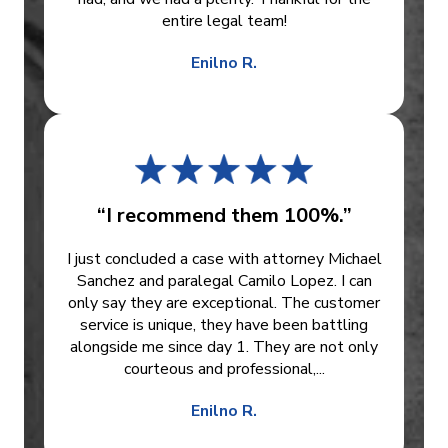
entire legal team!
Enilno R.
“I recommend them 100%.”
I just concluded a case with attorney Michael
Sanchez and paralegal Camilo Lopez. I can
only say they are exceptional. The customer
service is unique, they have been battling
alongside me since day 1. They are not only
courteous and professional,...
Enilno R.