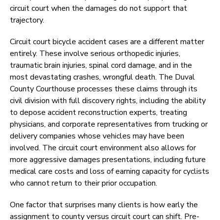
circuit court when the damages do not support that
trajectory.
Circuit court bicycle accident cases are a different matter
entirely. These involve serious orthopedic injuries,
traumatic brain injuries, spinal cord damage, and in the
most devastating crashes, wrongful death. The Duval
County Courthouse processes these claims through its
civil division with full discovery rights, including the ability
to depose accident reconstruction experts, treating
physicians, and corporate representatives from trucking or
delivery companies whose vehicles may have been
involved. The circuit court environment also allows for
more aggressive damages presentations, including future
medical care costs and loss of earning capacity for cyclists
who cannot return to their prior occupation.
One factor that surprises many clients is how early the
assignment to county versus circuit court can shift. Pre-