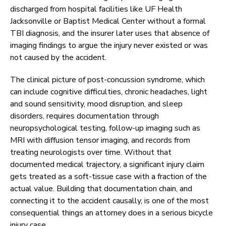
discharged from hospital facilities like UF Health
Jacksonville or Baptist Medical Center without a formal
TBI diagnosis, and the insurer later uses that absence of
imaging findings to argue the injury never existed or was
not caused by the accident.
The clinical picture of post-concussion syndrome, which
can include cognitive difficulties, chronic headaches, light
and sound sensitivity, mood disruption, and sleep
disorders, requires documentation through
neuropsychological testing, follow-up imaging such as
MRI with diffusion tensor imaging, and records from
treating neurologists over time. Without that
documented medical trajectory, a significant injury claim
gets treated as a soft-tissue case with a fraction of the
actual value. Building that documentation chain, and
connecting it to the accident causally, is one of the most
consequential things an attorney does in a serious bicycle
injury case.