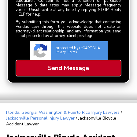
autodialer. Consent is not a condition of purchase.
Message & data rates may apply. Message frequency
varies. Unsubscribe at any time by replying STOP. Reply
HELP for help.
By submitting this form you acknowledge that contacting
Pendas Law through this website does not create an
attorney-client relationship, and any information you send
is not protected by attorney-client privilege.
protected by reCAPTCHA
Privacy
Terms
-
Florida, Georgia, Washington & Puerto Rico Injury Lawyers
/
Jacksonville Personal Injury Lawyer
/
Jacksonville Bicycle
Accident Lawyer