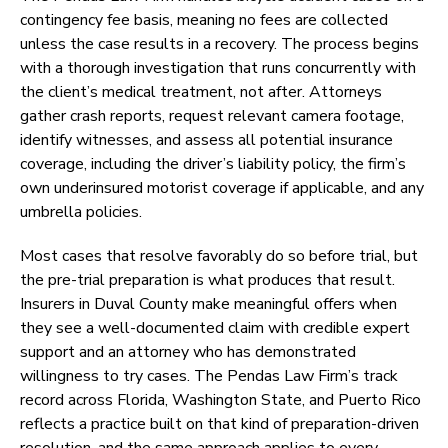
contingency fee basis, meaning no fees are collected
unless the case results in a recovery. The process begins
with a thorough investigation that runs concurrently with
the client’s medical treatment, not after. Attorneys
gather crash reports, request relevant camera footage,
identify witnesses, and assess all potential insurance
coverage, including the driver’s liability policy, the firm’s
own underinsured motorist coverage if applicable, and any
umbrella policies.
Most cases that resolve favorably do so before trial, but
the pre-trial preparation is what produces that result.
Insurers in Duval County make meaningful offers when
they see a well-documented claim with credible expert
support and an attorney who has demonstrated
willingness to try cases. The Pendas Law Firm’s track
record across Florida, Washington State, and Puerto Rico
reflects a practice built on that kind of preparation-driven