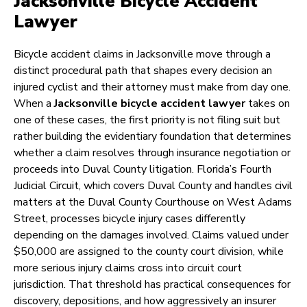
Jacksonville Bicycle Accident
Lawyer
Bicycle accident claims in Jacksonville move through a
distinct procedural path that shapes every decision an
injured cyclist and their attorney must make from day one.
When a
Jacksonville bicycle accident lawyer
takes on
one of these cases, the first priority is not filing suit but
rather building the evidentiary foundation that determines
whether a claim resolves through insurance negotiation or
proceeds into Duval County litigation. Florida’s Fourth
Judicial Circuit, which covers Duval County and handles civil
matters at the Duval County Courthouse on West Adams
Street, processes bicycle injury cases differently
depending on the damages involved. Claims valued under
$50,000 are assigned to the county court division, while
more serious injury claims cross into circuit court
jurisdiction. That threshold has practical consequences for
discovery, depositions, and how aggressively an insurer