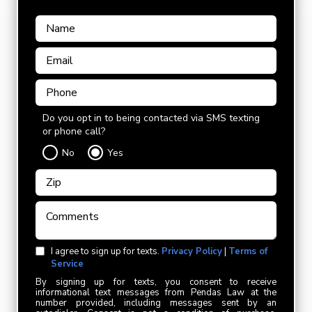
Do you opt in to being contacted via SMS texting
or phone call?
No
Yes
I agree to sign up for texts.
Privacy Policy
|
Terms of
Service
By signing up for texts, you consent to receive
informational text messages from Pendas Law at the
number provided, including messages sent by an