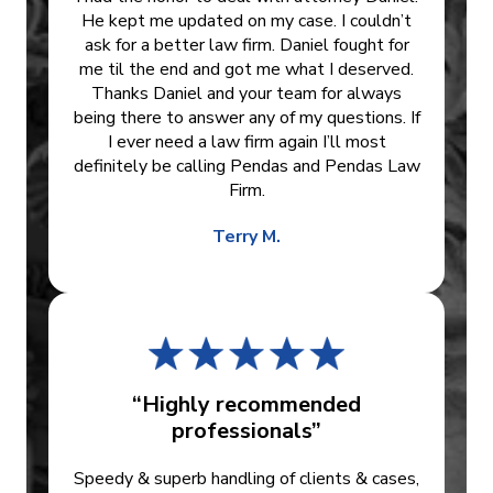
He kept me updated on my case. I couldn’t
ask for a better law firm. Daniel fought for
me til the end and got me what I deserved.
Thanks Daniel and your team for always
being there to answer any of my questions. If
I ever need a law firm again I’ll most
definitely be calling Pendas and Pendas Law
Firm.
Terry M.
“Highly recommended
professionals”
Speedy & superb handling of clients & cases,