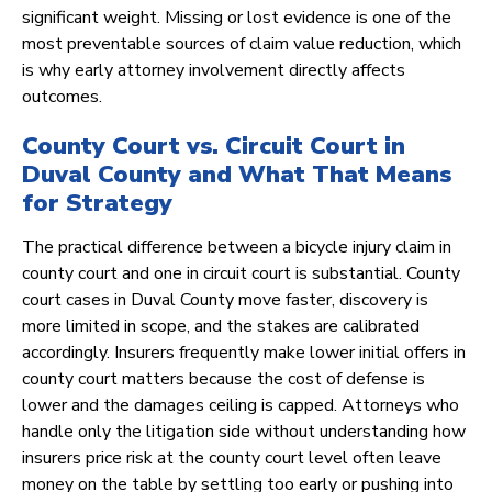
significant weight. Missing or lost evidence is one of the
most preventable sources of claim value reduction, which
is why early attorney involvement directly affects
outcomes.
County Court vs. Circuit Court in
Duval County and What That Means
for Strategy
The practical difference between a bicycle injury claim in
county court and one in circuit court is substantial. County
court cases in Duval County move faster, discovery is
more limited in scope, and the stakes are calibrated
accordingly. Insurers frequently make lower initial offers in
county court matters because the cost of defense is
lower and the damages ceiling is capped. Attorneys who
handle only the litigation side without understanding how
insurers price risk at the county court level often leave
money on the table by settling too early or pushing into