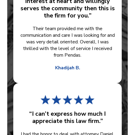
interest at heart and willingly
serves the community then this is
the firm for you.”
Their team provided me with the
communication and care I was looking for and
was very detail oriented. Overall, I was
thrilled with the level of service I received
from Pendas.
Khadijah B.
“I can’t express how much I
appreciate this law firm.”
I had the honor to deal with attorney Daniel.