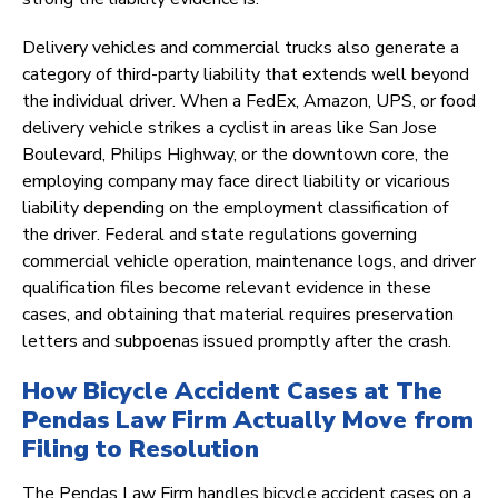
Delivery vehicles and commercial trucks also generate a
category of third-party liability that extends well beyond
the individual driver. When a FedEx, Amazon, UPS, or food
delivery vehicle strikes a cyclist in areas like San Jose
Boulevard, Philips Highway, or the downtown core, the
employing company may face direct liability or vicarious
liability depending on the employment classification of
the driver. Federal and state regulations governing
commercial vehicle operation, maintenance logs, and driver
qualification files become relevant evidence in these
cases, and obtaining that material requires preservation
letters and subpoenas issued promptly after the crash.
How Bicycle Accident Cases at The
Pendas Law Firm Actually Move from
Filing to Resolution
The Pendas Law Firm handles bicycle accident cases on a