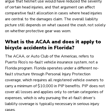
argue that helmet use would have reduced the severity
of certain head injuries, and that argument can affect
comparative fault allocation in cases where head injuries
are central to the damages claim. The overall liability
picture still depends on what caused the crash, not solely
on whether protective gear was worn.
What is the ACAA and does it apply to
bicycle accidents in Florida?
The ACAA, or Auto Club of the Americas, refers to
Puerto Rico’s no-fault vehicle insurance system, not a
Florida program. Florida operates under a different no-
fault structure through Personal Injury Protection
coverage, which requires all registered vehicle owners to
carry a minimum of $10,000 in PIP benefits. PIP does not
cover all losses and applies only to certain categories of
expenses, which is why pursuing the at-fault driver’s
liability coverage is typically necessary in serious injury
cases.