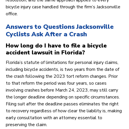
resolution, and the same approach applies to every
bicycle injury case handled through the firm’s Jacksonville
office.
Answers to Questions Jacksonville
Cyclists Ask After a Crash
How long do I have to file a bicycle
accident lawsuit in Florida?
Florida’s statute of limitations for personal injury claims,
including bicycle accidents, is two years from the date of
the crash following the 2023 tort reform changes. Prior
to that reform the period was four years, so cases
involving crashes before March 24, 2023, may still carry
the longer deadline depending on specific circumstances.
Filing suit after the deadline passes eliminates the right
to recovery regardless of how clear the liability is, making
early consultation with an attorney essential to
preserving the claim.