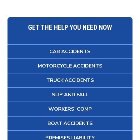
GET THE HELP YOU NEED NOW
CAR ACCIDENTS
MOTORCYCLE ACCIDENTS
TRUCK ACCIDENTS
SLIP AND FALL
WORKERS' COMP
BOAT ACCIDENTS
PREMISES LIABILITY