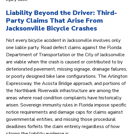
Liability Beyond the Driver: Third-
Party Claims That Arise From
Jacksonville Bicycle Crashes
Not every bicycle accident in Jacksonville involves only
one liable party. Road defect claims against the Florida
Department of Transportation or the City of Jacksonville
are viable when the crash is caused or contributed to by
deteriorated pavement, missing signage, drainage failures,
or poorly designed bike lane configurations. The Arlington
Expressway, the Acosta Bridge approach, and portions of
the Northbank Riverwalk infrastructure are among the
areas where road condition complaints have historically
arisen. Sovereign immunity rules in Florida impose specific
notice requirements and damage caps for claims against
governmental entities, and missing those procedural
deadlines forfeits the claim entirely regardless of how
strong the liability evidence is.