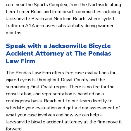
core near the Sports Complex, from the Northside along
Lem Turner Road, and from beach communities including
Jacksonville Beach and Neptune Beach, where cyclist
traffic on A1A increases substantially during warmer
months.
Speak with a Jacksonville Bicycle
Accident Attorney at The Pendas
Law Firm
The Pendas Law Firm offers free case evaluations for
injured cyclists throughout Duval County and the
surrounding First Coast region. There is no fee for the
consultation, and representation is handled on a
contingency basis. Reach out to our team directly to
schedule your evaluation and get a clear assessment of
what your case involves and how we can help a
Jacksonville bicycle accident attorney at the firm move it
forward.