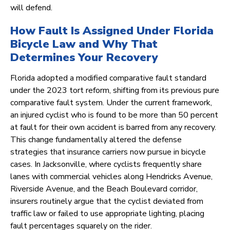
will defend.
How Fault Is Assigned Under Florida
Bicycle Law and Why That
Determines Your Recovery
Florida adopted a modified comparative fault standard
under the 2023 tort reform, shifting from its previous pure
comparative fault system. Under the current framework,
an injured cyclist who is found to be more than 50 percent
at fault for their own accident is barred from any recovery.
This change fundamentally altered the defense
strategies that insurance carriers now pursue in bicycle
cases. In Jacksonville, where cyclists frequently share
lanes with commercial vehicles along Hendricks Avenue,
Riverside Avenue, and the Beach Boulevard corridor,
insurers routinely argue that the cyclist deviated from
traffic law or failed to use appropriate lighting, placing
fault percentages squarely on the rider.